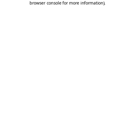
browser console for more information)
.