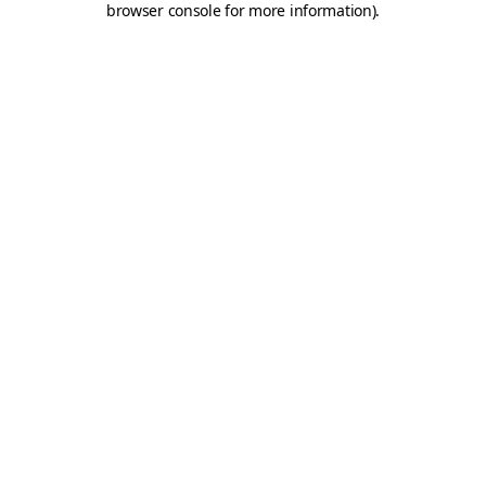
browser console for more information)
.