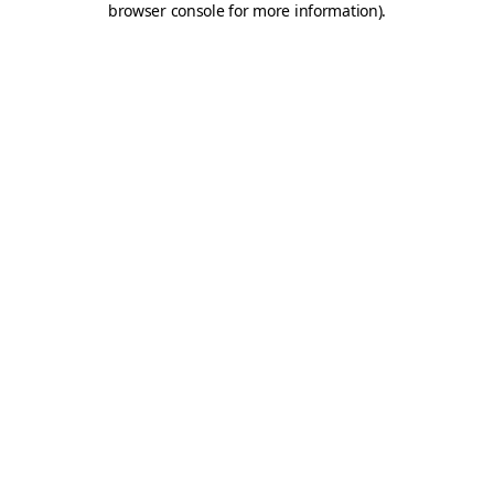
browser console for more information)
.