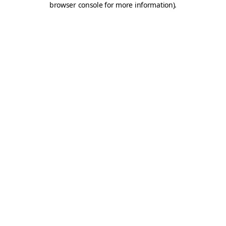
browser console for more information)
.